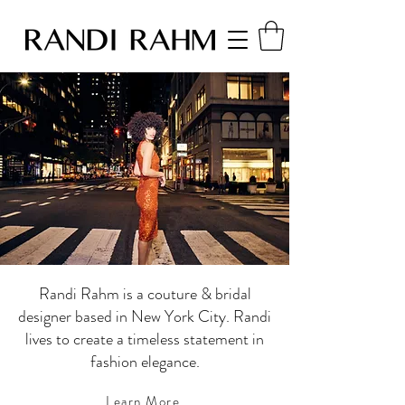
Randi Rahm is a couture & bridal
designer based in New York City. Randi
lives to create a timeless statement in
fashion elegance.
Learn More