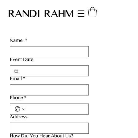
Name
*
Event Date
Email
*
Phone
*
Address
How Did You Hear About Us?