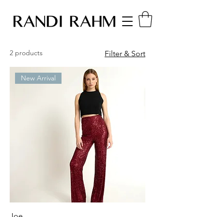
2 products
Filter & Sort
New Arrival
Joe