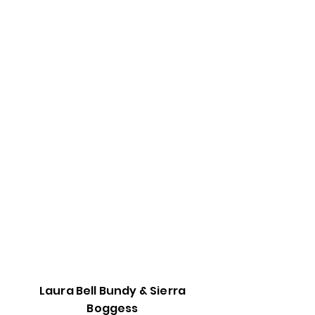
Laura Bell Bundy & Sierra
Boggess