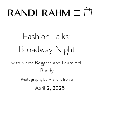
Fashion Talks:
Broadway Night
with Sierra Boggess and Laura Bell
Bundy
Photography by Michelle Behre
April 2, 2025