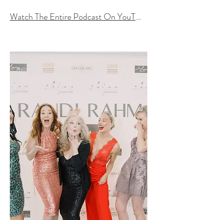
Watch The Entire Podcast On YouTube