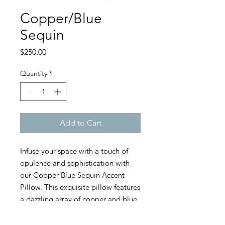
Copper/Blue
Sequin
Price
$250.00
Quantity
*
Add to Cart
Infuse your space with a touch of
opulence and sophistication with
our Copper Blue Sequin Accent
Pillow. This exquisite pillow features
a dazzling array of copper and blue
sequins that create a captivating
shimmer and texture. The intricate