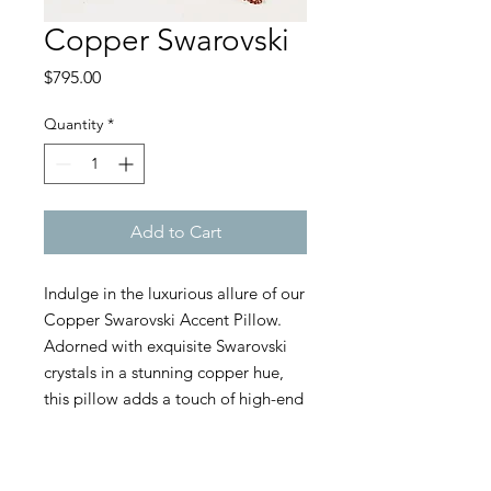
Copper Swarovski
Price
$795.00
Quantity
*
Add to Cart
Indulge in the luxurious allure of our
Copper Swarovski Accent Pillow.
Adorned with exquisite Swarovski
crystals in a stunning copper hue,
this pillow adds a touch of high-end
glamour to any setting. The rich
copper color, paired with the
sparkling brilliance of Swarovski