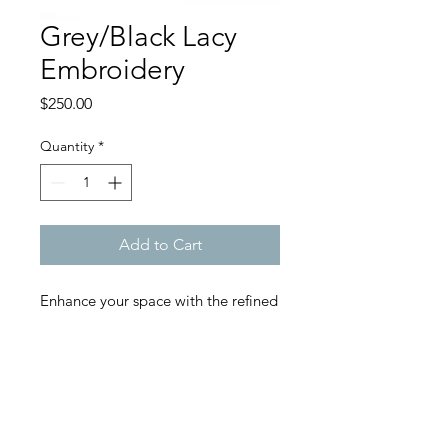
Grey/Black Lacy
Embroidery
Price
$250.00
Quantity
*
Add to Cart
Enhance your space with the refined
beauty of our Grey and Black Lacy
Embroidery Pillow. This exquisite
pillow features intricate black lace
embroidery set against a soft grey
backdrop, creating a stunning visual
contrast that adds sophistication